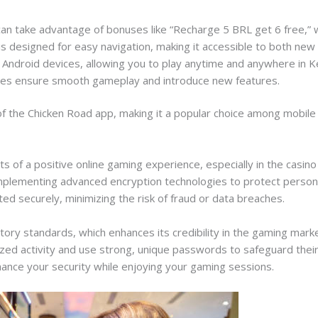
n take advantage of bonuses like “Recharge 5 BRL get 6 free,” wh
s designed for easy navigation, making it accessible to both new
Android devices, allowing you to play anytime and anywhere in K
es ensure smooth gameplay and introduce new features.
f the Chicken Road app, making it a popular choice among mobile
ts of a positive online gaming experience, especially in the casi
 implementing advanced encryption technologies to protect personal
ted securely, minimizing the risk of fraud or data breaches.
ory standards, which enhances its credibility in the gaming mark
ized activity and use strong, unique passwords to safeguard their
nce your security while enjoying your gaming sessions.