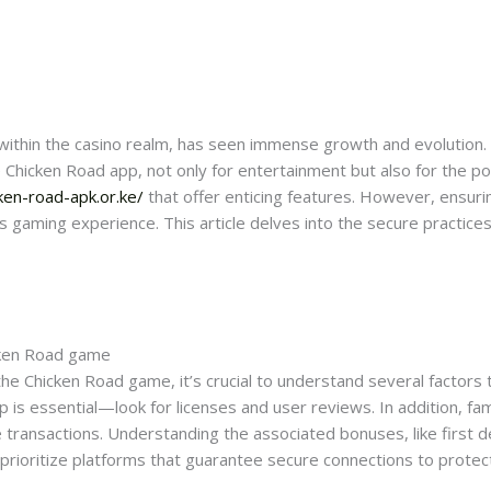
 within the casino realm, has seen immense growth and evolution. 
 Chicken Road app, not only for entertainment but also for the po
cken-road-apk.or.ke/
that offer enticing features. However, ensuri
 gaming experience. This article delves into the secure practice
cken Road game
 the Chicken Road game, it’s crucial to understand several factor
app is essential—look for licenses and user reviews. In addition, fa
transactions. Understanding the associated bonuses, like first d
s prioritize platforms that guarantee secure connections to protect