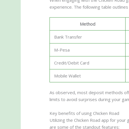
When engaging with the Chicken Road gam
experience. The following table outlines
Method
Bank Transfer
M-Pesa
Credit/Debit Card
Mobile Wallet
As observed, most deposit methods offer 
limits to avoid surprises during your ga
Key benefits of using Chicken Road
Utilizing the Chicken Road app for you
are some of the standout features: