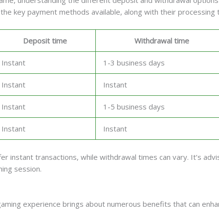
e, understanding the different deposit and withdrawal options i
 the key payment methods available, along with their processing t
Deposit time
Withdrawal time
Instant
1-3 business days
Instant
Instant
Instant
1-5 business days
Instant
Instant
instant transactions, while withdrawal times can vary. It’s advis
ming session.
r gaming experience brings about numerous benefits that can enh