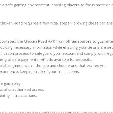
r a safe gaming environment, enabling players to focus more on th
hicken Road requires a few initial steps. Following these can ens
ownload the Chicken Road APK from official sources to guarantee 
oviding necessary information while ensuring your details are sec
ification process to safeguard your account and comply with regu
iety of safe payment methods available for deposits.
ailable games within the app and choose one that excites you.
perience, keeping track of your transactions.
fe gameplay.
sks of unauthorized access.
ility in transactions.