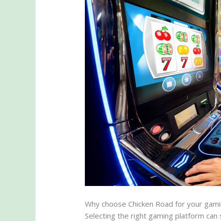
Why choose Chicken Road for your gam
Selecting the right gaming platform can 