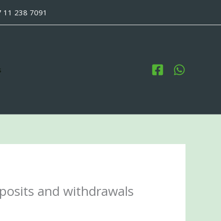
 11 238 7091
s
posits and withdrawals