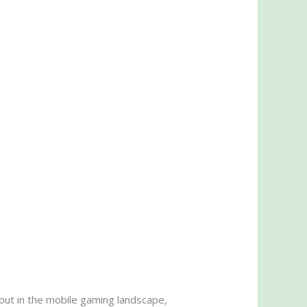
 out in the mobile gaming landscape,