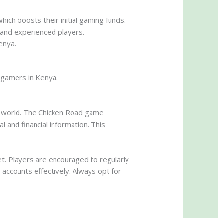
ich boosts their initial gaming funds.
 and experienced players.
enya.
 gamers in Kenya.
no world. The Chicken Road game
 and financial information. This
et. Players are encouraged to regularly
 accounts effectively. Always opt for