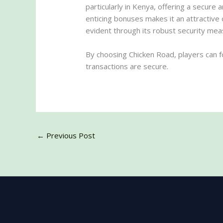
particularly in Kenya, offering a secure
enticing bonuses makes it an attractiv
evident through its robust security mea
By choosing Chicken Road, players can 
transactions are secure.
←
Previous Post