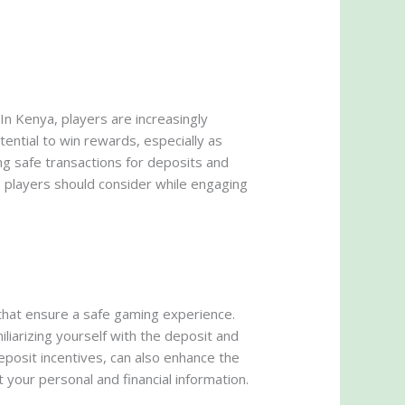
In Kenya, players are increasingly
tential to win rewards, especially as
ng safe transactions for deposits and
s players should consider while engaging
s that ensure a safe gaming experience.
miliarizing yourself with the deposit and
eposit incentives, can also enhance the
 your personal and financial information.