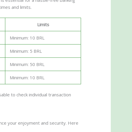
s essential for a hassle-free banking
imes and limits.
Limits
Minimum: 10 BRL
Minimum: 5 BRL
Minimum: 50 BRL
Minimum: 10 BRL
able to check individual transaction
ance your enjoyment and security. Here