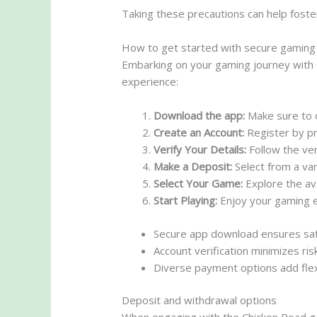
Taking these precautions can help foste
How to get started with secure gaming
Embarking on your gaming journey with C
experience:
Download the app:
Make sure to d
Create an Account:
Register by pr
Verify Your Details:
Follow the ver
Make a Deposit:
Select from a var
Select Your Game:
Explore the av
Start Playing:
Enjoy your gaming ex
Secure app download ensures sa
Account verification minimizes ri
Diverse payment options add flexib
Deposit and withdrawal options