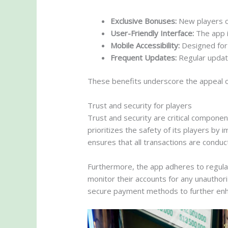
Exclusive Bonuses:
New players ca
User-Friendly Interface:
The app i
Mobile Accessibility:
Designed for 
Frequent Updates:
Regular updat
These benefits underscore the appeal o
Trust and security for players
Trust and security are critical componen
prioritizes the safety of its players by
ensures that all transactions are conduc
Furthermore, the app adheres to regulat
monitor their accounts for any unauthor
secure payment methods to further enha