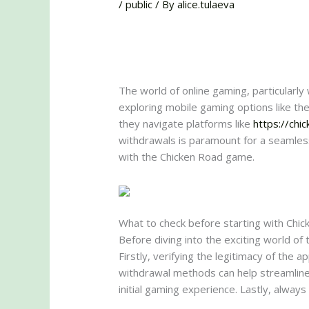
/
public
/ By
alice.tulaeva
The world of online gaming, particularly
exploring mobile gaming options like the
they navigate platforms like
https://chi
withdrawals is paramount for a seamless
with the Chicken Road game.
What to check before starting with Chi
Before diving into the exciting world of
Firstly, verifying the legitimacy of the 
withdrawal methods can help streamline 
initial gaming experience. Lastly, alway