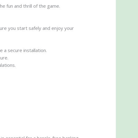
e fun and thrill of the game.
ure you start safely and enjoy your
a secure installation.
ure.
lations.