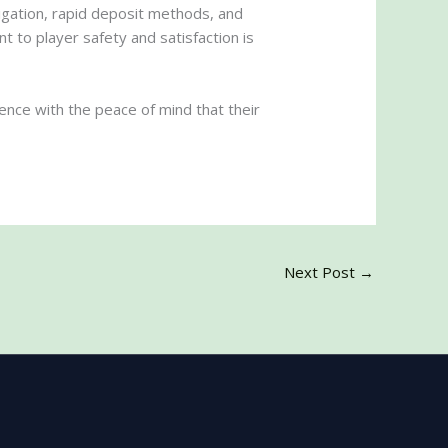
vigation, rapid deposit methods, and
to player safety and satisfaction is
nce with the peace of mind that their
Next Post
→