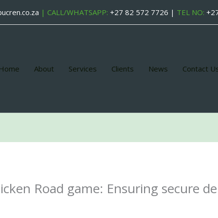
bucren.co.za
| CALL/WHATSAPP:
+27 82 572 7726 |
TEL NO:
+27
Home
About
Services
Clients
News
Contact U
hicken Road game: Ensuring secure de