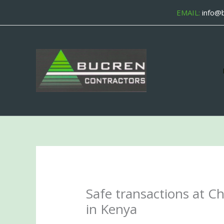
Skip
EMAIL:
info@
to
content
Safe transactions at C
in Kenya