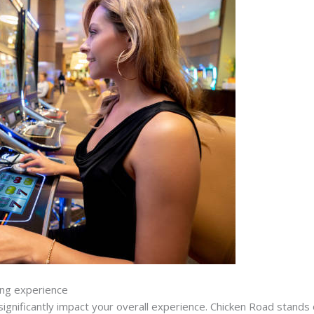
ing experience
significantly impact your overall experience. Chicken Road stands