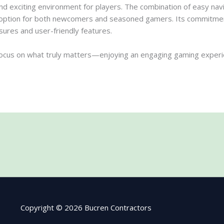
 and exciting environment for players. The combination of easy na
e option for both newcomers and seasoned gamers. Its commitment 
sures and user-friendly features.
focus on what truly matters—enjoying an engaging gaming experie
Copyright © 2026 Bucren Contractors