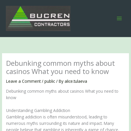
Skip
to
content
Debunking common myths about
casinos What you need to know
Leave a Comment
/
public
/ By
alice.tulaeva
Debunking common myths about casinos What you need to
know
Understanding Gambling Addiction
Gambling addiction is often misunderstood, leading to
numerous myths surrounding its nature and impact. Many
people believe that gambling is inherently a game of chance,