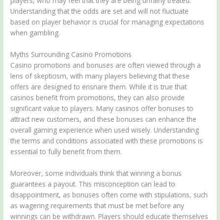
players, who may feel that they are being unfairly treated.
Understanding that the odds are set and will not fluctuate
based on player behavior is crucial for managing expectations
when gambling.
Myths Surrounding Casino Promotions
Casino promotions and bonuses are often viewed through a
lens of skepticism, with many players believing that these
offers are designed to ensnare them. While it is true that
casinos benefit from promotions, they can also provide
significant value to players. Many casinos offer bonuses to
attract new customers, and these bonuses can enhance the
overall gaming experience when used wisely. Understanding
the terms and conditions associated with these promotions is
essential to fully benefit from them.
Moreover, some individuals think that winning a bonus
guarantees a payout. This misconception can lead to
disappointment, as bonuses often come with stipulations, such
as wagering requirements that must be met before any
winnings can be withdrawn. Players should educate themselves