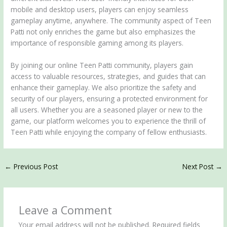
mobile and desktop users, players can enjoy seamless
gameplay anytime, anywhere. The community aspect of Teen
Patti not only enriches the game but also emphasizes the
importance of responsible gaming among its players.
By joining our online Teen Patti community, players gain
access to valuable resources, strategies, and guides that can
enhance their gameplay. We also prioritize the safety and
security of our players, ensuring a protected environment for
all users. Whether you are a seasoned player or new to the
game, our platform welcomes you to experience the thrill of
Teen Patti while enjoying the company of fellow enthusiasts.
←
Previous Post
Next Post
→
Leave a Comment
Your email address will not be published.
Required fields