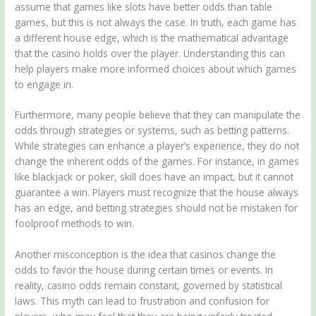
assume that games like slots have better odds than table
games, but this is not always the case. In truth, each game has
a different house edge, which is the mathematical advantage
that the casino holds over the player. Understanding this can
help players make more informed choices about which games
to engage in.
Furthermore, many people believe that they can manipulate the
odds through strategies or systems, such as betting patterns.
While strategies can enhance a player’s experience, they do not
change the inherent odds of the games. For instance, in games
like blackjack or poker, skill does have an impact, but it cannot
guarantee a win. Players must recognize that the house always
has an edge, and betting strategies should not be mistaken for
foolproof methods to win.
Another misconception is the idea that casinos change the
odds to favor the house during certain times or events. In
reality, casino odds remain constant, governed by statistical
laws. This myth can lead to frustration and confusion for