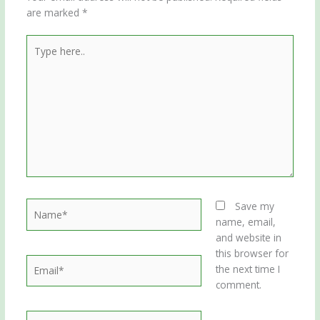
are marked
*
Type
here..
Name*
Save my
name, email,
and website in
this browser for
Email*
the next time I
comment.
Website