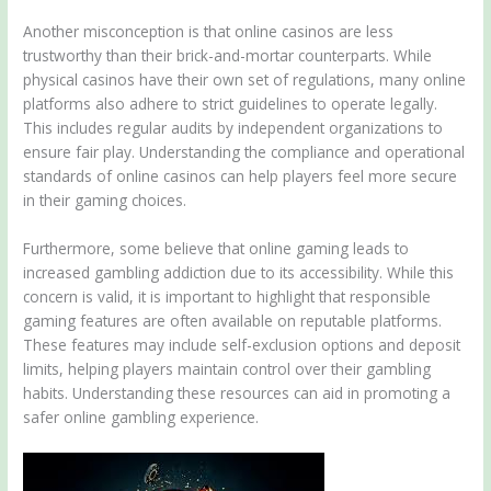
Another misconception is that online casinos are less
trustworthy than their brick-and-mortar counterparts. While
physical casinos have their own set of regulations, many online
platforms also adhere to strict guidelines to operate legally.
This includes regular audits by independent organizations to
ensure fair play. Understanding the compliance and operational
standards of online casinos can help players feel more secure
in their gaming choices.
Furthermore, some believe that online gaming leads to
increased gambling addiction due to its accessibility. While this
concern is valid, it is important to highlight that responsible
gaming features are often available on reputable platforms.
These features may include self-exclusion options and deposit
limits, helping players maintain control over their gambling
habits. Understanding these resources can aid in promoting a
safer online gambling experience.