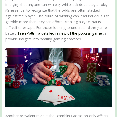
implying that anyone can win big. While luck does play a role,
it’s essential to recognize that the odds are often stacked
against the player. The allure of winning can lead individuals to
gamble more than they can afford, creating a cycle that is
difficult to escape. For those looking to understand the game
better,
Teen Patti – a detailed review of the popular game
can
provide insights into healthy gaming practices.
Another prevalent myth is that gambling addiction only affects