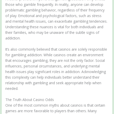
those who gamble frequently. In reality, anyone can develop
problematic gambling behavior, regardless of their frequency
of play. Emotional and psychological factors, such as stress
and mental health issues, can exacerbate gambling tendencies.
Understanding these nuances is vital for both individuals and
their families, who may be unaware of the subtle signs of
addiction.
It’s also commonly believed that casinos are solely responsible
for gambling addiction. While casinos create an environment
that encourages gambling, they are not the only factor. Social
influences, personal circumstances, and underlying mental
health issues play significant roles in addiction. Acknowledging
this complexity can help individuals better understand their
relationship with gambling and seek appropriate help when
needed.
The Truth About Casino Odds
One of the most common myths about casinos is that certain
games are more favorable to players than others. Many