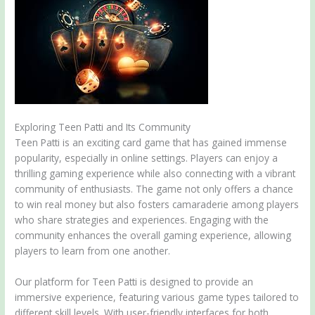
Exploring Teen Patti and Its Community
Teen Patti is an exciting card game that has gained immense
popularity, especially in online settings. Players can enjoy a
thrilling gaming experience while also connecting with a vibrant
community of enthusiasts. The game not only offers a chance
to win real money but also fosters camaraderie among players
who share strategies and experiences. Engaging with the
community enhances the overall gaming experience, allowing
players to learn from one another.
Our platform for Teen Patti is designed to provide an
immersive experience, featuring various game types tailored to
different skill levels. With user-friendly interfaces for both