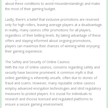
about these conditions to avoid misunderstandings and make
the most of their gaming budget.
Lastly, there’s a belief that exclusive promotions are reserved
only for high rollers, leaving average players at a disadvantage.
In reality, many casinos offer promotions for all players,
regardless of their betting levels. By taking advantage of these
offers and staying informed about ongoing promotions,
players can maximize their chances of winning while enjoying
their gaming experience.
The Safety and Security of Online Casinos
With the rise of online casinos, concerns regarding safety and
security have become prominent. A common myth is that
online gambling is inherently unsafe, often due to stories of
fraud and scams. However, many reputable online casinos
employ advanced encryption technologies and strict regulatory
measures to protect players. It is crucial for individuals to
research and choose licensed and regulated platforms to
ensure a secure gaming environment.