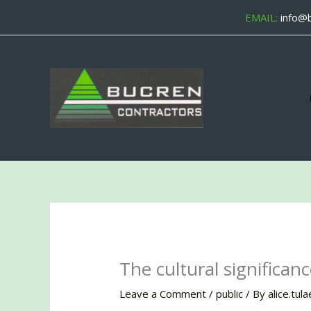
Skip
EMAIL:
info@
to
content
The cultural significan
Leave a Comment
/
public
/ By
alice.tul