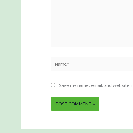
Name*
Save my name, email, and website in