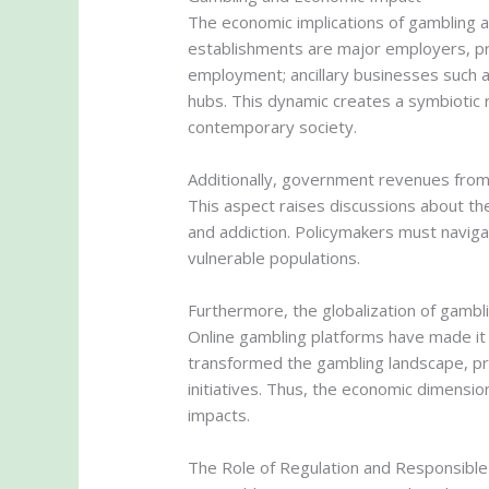
The economic implications of gambling ar
establishments are major employers, pr
employment; ancillary businesses such a
hubs. This dynamic creates a symbiotic
contemporary society.
Additionally, government revenues from g
This aspect raises discussions about th
and addiction. Policymakers must navig
vulnerable populations.
Furthermore, the globalization of gambl
Online gambling platforms have made it
transformed the gambling landscape, pre
initiatives. Thus, the economic dimensio
impacts.
The Role of Regulation and Responsibl