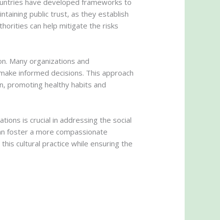
countries have developed frameworks to
taining public trust, as they establish
orities can help mitigate the risks
ion. Many organizations and
 make informed decisions. This approach
on, promoting healthy habits and
ons is crucial in addressing the social
 can foster a more compassionate
this cultural practice while ensuring the