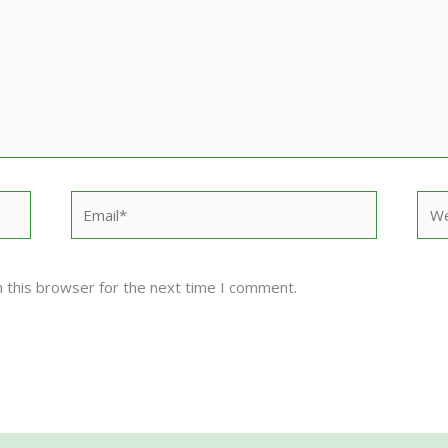
Email*
Web
 this browser for the next time I comment.