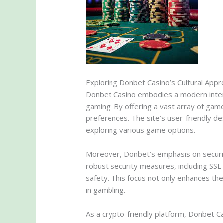
Exploring Donbet Casino’s Cultural App
Donbet Casino embodies a modern interp
gaming. By offering a vast array of game
preferences. The site’s user-friendly d
exploring various game options.
Moreover, Donbet’s emphasis on security
robust security measures, including SSL
safety. This focus not only enhances the
in gambling.
As a crypto-friendly platform, Donbet Ca