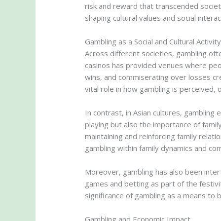
risk and reward that transcended socie
shaping cultural values and social interac
Gambling as a Social and Cultural Activit
Across different societies, gambling oft
casinos has provided venues where peopl
wins, and commiserating over losses cre
vital role in how gambling is perceived,
In contrast, in Asian cultures, gambling 
playing but also the importance of famil
maintaining and reinforcing family relat
gambling within family dynamics and com
Moreover, gambling has also been intert
games and betting as part of the festivi
significance of gambling as a means to b
Gambling and Economic Impact