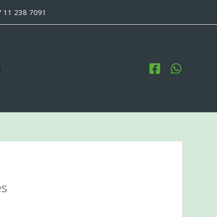
 11 238 7091
s
es