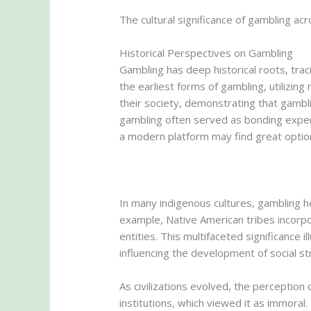
The cultural significance of gambling acr
Historical Perspectives on Gambling
Gambling has deep historical roots, tra
the earliest forms of gambling, utilizin
their society, demonstrating that gambl
gambling often served as bonding experie
a modern platform may find great optio
In many indigenous cultures, gambling hel
example, Native American tribes incorpo
entities. This multifaceted significance
influencing the development of social st
As civilizations evolved, the perception 
institutions, which viewed it as immoral