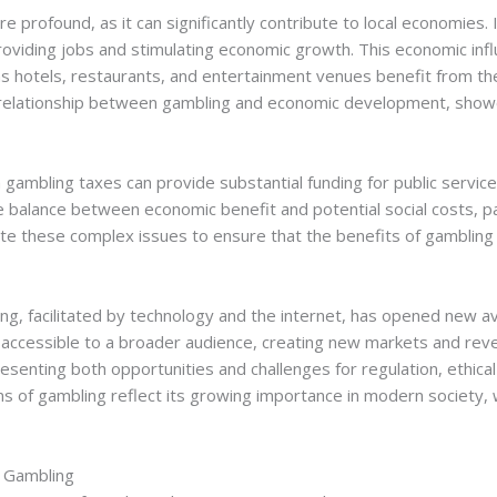
e profound, as it can significantly contribute to local economies
oviding jobs and stimulating economic growth. This economic inf
s hotels, restaurants, and entertainment venues benefit from the 
 relationship between gambling and economic development, showc
ambling taxes can provide substantial funding for public services
e balance between economic benefit and potential social costs, p
ate these complex issues to ensure that the benefits of gambling
ing, facilitated by technology and the internet, has opened new a
 accessible to a broader audience, creating new markets and rev
senting both opportunities and challenges for regulation, ethical
ns of gambling reflect its growing importance in modern society, w
e Gambling