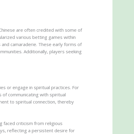
 Chinese are often credited with some of
ularized various betting games within
us and camaraderie. These early forms of
mmunities. Additionally, players seeking
es or engage in spiritual practices. For
 of communicating with spiritual
ment to spiritual connection, thereby
g faced criticism from religious
s, reflecting a persistent desire for