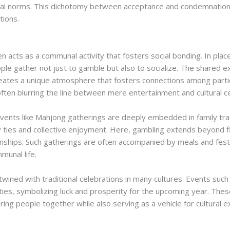
tal norms. This dichotomy between acceptance and condemnation h
tions.
y
en acts as a communal activity that fosters social bonding. In plac
e gather not just to gamble but also to socialize. The shared e
ates a unique atmosphere that fosters connections among partici
 often blurring the line between mere entertainment and cultural c
events like Mahjong gatherings are deeply embedded in family tradi
y ties and collective enjoyment. Here, gambling extends beyond fi
ionships. Such gatherings are often accompanied by meals and festi
munal life.
wined with traditional celebrations in many cultures. Events suc
ties, symbolizing luck and prosperity for the upcoming year. These 
ring people together while also serving as a vehicle for cultural e