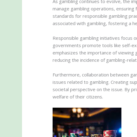
As gambling continues to evolve, the i
manage gambling operations, ensuring fai
standards for responsible gambling pract
associated with gambling, fostering a h
Responsible gambling initiatives focus 
governments promote tools like self-ex
emphasizes the importance of viewing ga
reducing the incidence of gambling-rela
Furthermore, collaboration between gamb
issues related to gambling. Creating su
societal perspective on the issue. By pri
welfare of their citizens.