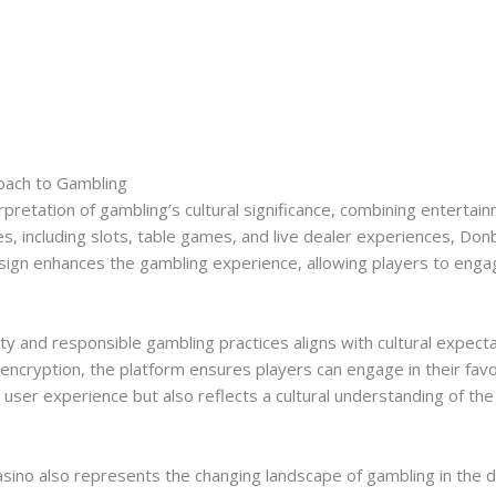
roach to Gambling
retation of gambling’s cultural significance, combining enterta
s, including slots, table games, and live dealer experiences, Don
esign enhances the gambling experience, allowing players to enga
 and responsible gambling practices aligns with cultural expectat
 encryption, the platform ensures players can engage in their fa
 user experience but also reflects a cultural understanding of the
sino also represents the changing landscape of gambling in the di