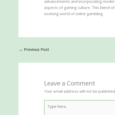
advancements and incorporating modern
aspects of gaming culture. This blend of
evolving world of online gambling.
←
Previous Post
Leave a Comment
Your email address will not be published
Type
here..