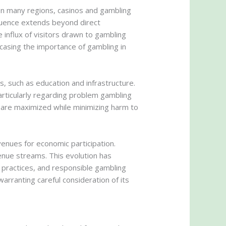
. In many regions, casinos and gambling
luence extends beyond direct
influx of visitors drawn to gambling
asing the importance of gambling in
, such as education and infrastructure.
articularly regarding problem gambling
 are maximized while minimizing harm to
venues for economic participation.
enue streams. This evolution has
 practices, and responsible gambling
arranting careful consideration of its