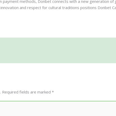
 payment methods, Donbet connects with a new generation of gam
 innovation and respect for cultural traditions positions Donbet C
.
Required fields are marked
*