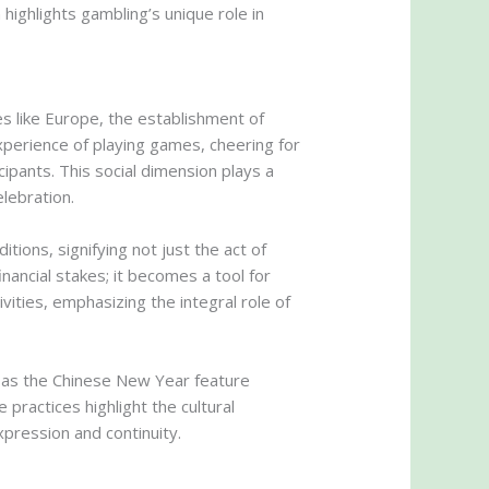
ighlights gambling’s unique role in
es like Europe, the establishment of
xperience of playing games, cheering for
pants. This social dimension plays a
elebration.
tions, signifying not just the act of
nancial stakes; it becomes a tool for
vities, emphasizing the integral role of
h as the Chinese New Year feature
practices highlight the cultural
xpression and continuity.