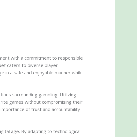
inment with a commitment to responsible
bet caters to diverse player
ge in a safe and enjoyable manner while
ions surrounding gambling. Utilizing
vorite games without compromising their
 importance of trust and accountability
gital age. By adapting to technological