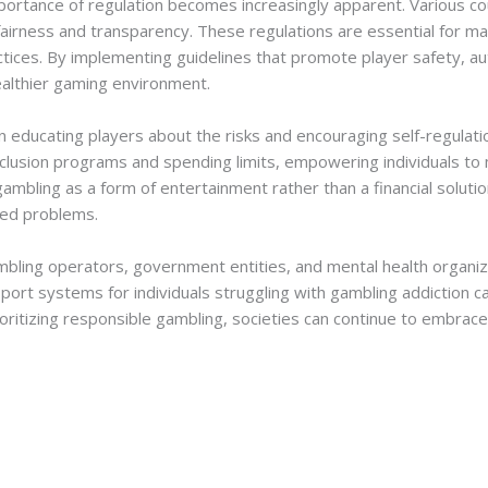
mportance of regulation becomes increasingly apparent. Various 
rness and transparency. These regulations are essential for main
ices. By implementing guidelines that promote player safety, auth
ealthier gaming environment.
on educating players about the risks and encouraging self-regulat
clusion programs and spending limits, empowering individuals to
mbling as a form of entertainment rather than a financial soluti
ted problems.
ling operators, government entities, and mental health organizati
pport systems for individuals struggling with gambling addiction
oritizing responsible gambling, societies can continue to embrace 