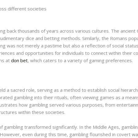
oss different societies
cing back thousands of years across various cultures. The ancient
g rudimentary dice and betting methods. Similarly, the Romans pop
ing was not merely a pastime but also a reflection of social stat
nces and opportunities for individuals to connect within their co
ns at
don bet
, which caters to a variety of gaming preferences.
d a sacred role, serving as a method to establish social hierarchi
rated gambling into their rituals, often viewing games as a means
 illustrates how gambling served various purposes, from entertain
ructures within these societies.
of gambling transformed significantly. In the Middle Ages, gamblin
. However, even during this time, gambling flourished in covert way