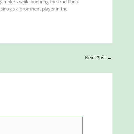
blers while honoring the traditional
asino as a prominent player in the
Next Post
→