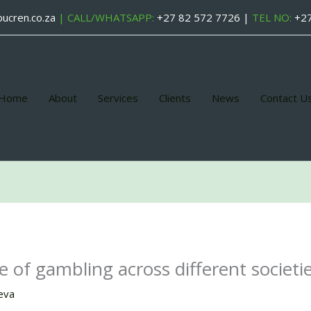
bucren.co.za
| CALL/WHATSAPP:
+27 82 572 7726 |
TEL NO:
+27
Home
About
Services
Clients
News
Contact U
ce of gambling across different societi
aeva