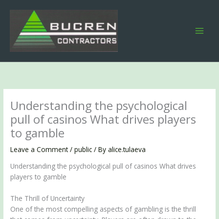
Skip
to
content
Understanding the psychological
pull of casinos What drives players
to gamble
Leave a Comment
/
public
/ By
alice.tulaeva
Understanding the psychological pull of casinos What drives
players to gamble
The Thrill of Uncertainty
One of the most compelling aspects of gambling is the thrill