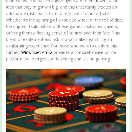
that comes from uncertainty. Players are often drawn to the
idea that they might win big, and this uncertainty creates an
adrenaline rush that is hard to replicate in other activities.
Whether it’s the spinning of a roulette wheel or the roll of dice,
the unpredictable nature of these games captivates players,
offering them a fleeting sense of control over their fate. This
blend of excitement and risk is what makes gambling an
exhilarating experience. For those who want to explore this
further,
Winwinbet Africa
provides a comprehensive online
platform that merges sports betting and casino gaming.