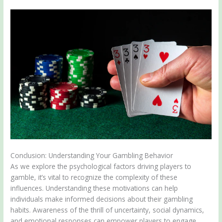
Conclusion: Understanding Your Gambling Behavior
As we explore the psychological factors driving players to
gamble, it’s vital to recognize the complexity of these
influences. Understanding these motivations can help
individuals make informed decisions about their gambling
habits. Awareness of the thrill of uncertainty, social dynamics,
and emotional responses can empower players to engage