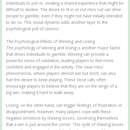
individuals to join in, creating a shared experience that might be
difficult to decline. The desire to fit in or not miss out can drive
people to gamble, even if they might not have initially intended
to do so. This social dynamic adds another layer to the
psychological pull of casinos.
The Psychological Effects of Winning and Losing
The psychology of winning and losing is another major factor
that drives individuals to gamble. Winning can provide a
powerful sense of validation, leading players to feel more
confident and engaged in the activity. The ‘near-miss’
phenomenon, where players almost win but don’t, can also
fuel the desire to keep playing. These close calls often
encourage players to believe that they are on the verge of a
big win, making it hard to walk away.
Losing, on the other hand, can trigger feelings of frustration or
disappointment. However, many players cope with these
negative emotions by chasing losses, convincing themselves
that a win is just around the corner. This cycle of chasing losses