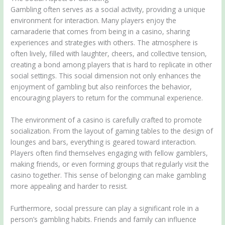
Gambling often serves as a social activity, providing a unique
environment for interaction. Many players enjoy the
camaraderie that comes from being in a casino, sharing
experiences and strategies with others. The atmosphere is
often lively, filled with laughter, cheers, and collective tension,
creating a bond among players that is hard to replicate in other
social settings. This social dimension not only enhances the
enjoyment of gambling but also reinforces the behavior,
encouraging players to return for the communal experience.
The environment of a casino is carefully crafted to promote
socialization. From the layout of gaming tables to the design of
lounges and bars, everything is geared toward interaction.
Players often find themselves engaging with fellow gamblers,
making friends, or even forming groups that regularly visit the
casino together. This sense of belonging can make gambling
more appealing and harder to resist.
Furthermore, social pressure can play a significant role in a
person’s gambling habits. Friends and family can influence