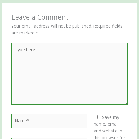
Leave a Comment
Your email address will not be published.
Required fields
are marked
*
Type
here..
Name*
Save my
name, email,
and website in
this browser for