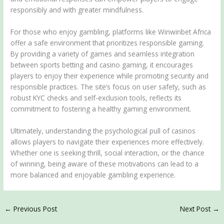
responsibly and with greater mindfulness.
For those who enjoy gambling, platforms like Winwinbet Africa
offer a safe environment that prioritizes responsible gaming.
By providing a variety of games and seamless integration
between sports betting and casino gaming, it encourages
players to enjoy their experience while promoting security and
responsible practices. The site’s focus on user safety, such as
robust KYC checks and self-exclusion tools, reflects its
commitment to fostering a healthy gaming environment.
Ultimately, understanding the psychological pull of casinos
allows players to navigate their experiences more effectively.
Whether one is seeking thrill, social interaction, or the chance
of winning, being aware of these motivations can lead to a
more balanced and enjoyable gambling experience.
←
Previous Post
Next Post
→