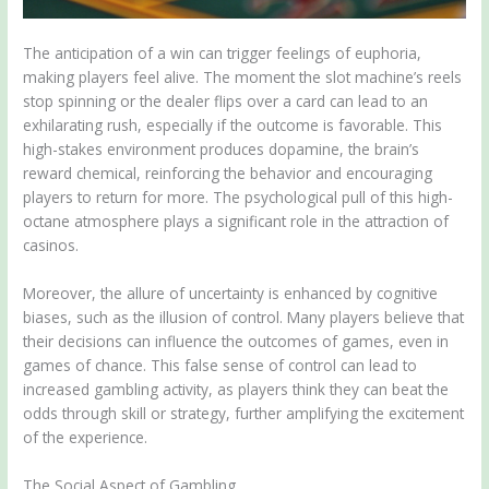
The anticipation of a win can trigger feelings of euphoria,
making players feel alive. The moment the slot machine’s reels
stop spinning or the dealer flips over a card can lead to an
exhilarating rush, especially if the outcome is favorable. This
high-stakes environment produces dopamine, the brain’s
reward chemical, reinforcing the behavior and encouraging
players to return for more. The psychological pull of this high-
octane atmosphere plays a significant role in the attraction of
casinos.
Moreover, the allure of uncertainty is enhanced by cognitive
biases, such as the illusion of control. Many players believe that
their decisions can influence the outcomes of games, even in
games of chance. This false sense of control can lead to
increased gambling activity, as players think they can beat the
odds through skill or strategy, further amplifying the excitement
of the experience.
The Social Aspect of Gambling