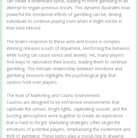
can create a downward spiral, leading to more gambling in an
attempt to regain previous losses. This dynamic illustrates how
powerful the emotional effects of gambling can be, driving
individuals to continue playing even when it might not be in
their best interest.
The brain’s response to these wins and losses is complex.
Winning releases a rush of dopamine, reinforcing the behavior,
while losing can cause stress and anxiety. Yet, many players
find ways to rationalize their losses, leading them to continue
gambling. This intricate relationship between emotions and
gambling decisions highlights the psychological grip that
casinos hold over players.
The Role of Marketing and Casino Environment
Casinos are designed to be immersive environments that
captivate the senses. Bright lights, captivating sounds, and the
buzzing atmosphere work together to create an experience
that is hard to forget. Marketing strategies often target the
emotions of potential players, emphasizing the excitement and
thrill of gambling. These tactics play a crucial role in drawing