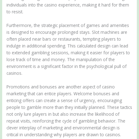
individuals into the casino experience, making it hard for them
to resist.
Furthermore, the strategic placement of games and amenities
is designed to encourage prolonged stays. Slot machines are
often placed near bars or restaurants, tempting players to
indulge in additional spending. This calculated design can lead
to extended gambling sessions, making it easier for players to
lose track of time and money. The manipulation of the
environment is a significant factor in the psychological pull of
casinos.
Promotions and bonuses are another aspect of casino
marketing that can entice players. Welcome bonuses and
enticing offers can create a sense of urgency, encouraging
people to gamble more than they initially planned. These tactics
not only lure players in but also increase the likelihood of
repeat visits, reinforcing the cycle of gambling behavior. The
clever interplay of marketing and environmental design is
critical in understanding why players are drawn to casinos.